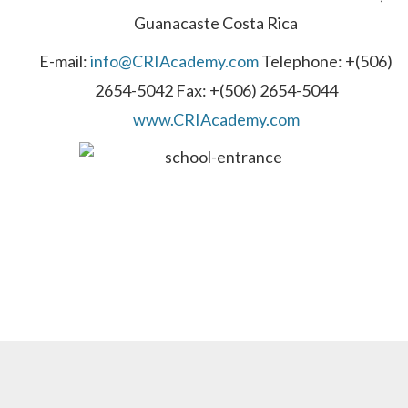
Guanacaste Costa Rica
E-mail:
info@CRIAcademy.com
Telephone: +(506)
2654-5042 Fax: +(506) 2654-5044
www.CRIAcademy.com