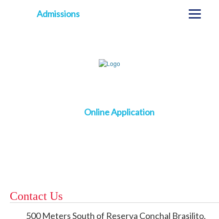
Admissions
Online Application
Contact Us
500 Meters South of Reserva Conchal Brasilito,