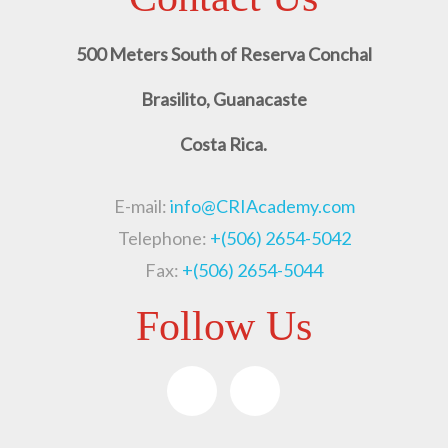
500 Meters South of Reserva Conchal
Brasilito, Guanacaste
Costa Rica.
E-mail:
info@CRIAcademy.com
Telephone:
+(506) 2654-5042
Fax:
+(506) 2654-5044
Follow Us