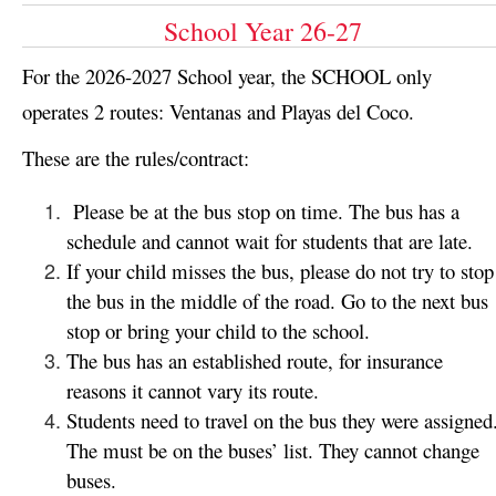
School Year 26-27
For the 2026-2027 School year, the SCHOOL only
operates 2 routes: Ventanas and Playas del Coco.
These are the rules/contract:
Please be at the bus stop on time. The bus has a
schedule and cannot wait for students that are late.
If your child misses the bus, please do not try to stop
the bus in the middle of the road. Go to the next bus
stop or bring your child to the school.
The bus has an established route, for insurance
reasons it cannot vary its route.
Students need to travel on the bus they were assigned
The must be on the buses’ list. They cannot change
buses.