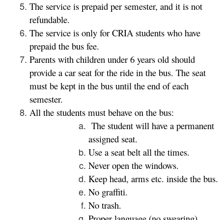
The service is prepaid per semester, and it is not
refundable.
The service is only for CRIA students who have
prepaid the bus fee.
Parents with children under 6 years old should
provide a car seat for the ride in the bus. The seat
must be kept in the bus until the end of each
semester.
All the students must behave on the bus:
The student will have a permanent
assigned seat.
Use a seat belt all the times.
Never open the windows.
Keep head, arms etc. inside the bus.
No graffiti.
No trash.
Proper language (no swearing)