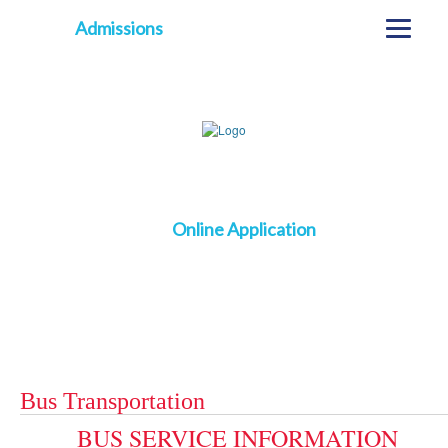
Admissions
Online Application
Bus Transportation
BUS SERVICE INFORMATION