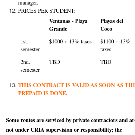
manager.
PRICES PER STUDENT:
Ventanas - Playa
Playas del
Grande
Coco
1st.
$1000 + 13% taxes
$1100 + 13%
semester
taxes
2nd.
TBD
TBD
semester
THIS CONTRACT IS VALID AS SOON AS TH
PREPAID IS DONE.
Some routes are serviced by private contractors and ar
not under CRIA supervision or responsibility; the