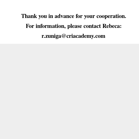
Thank you in advance for your cooperation.
For information, please contact Rebeca:
r.zuniga@criacademy.com