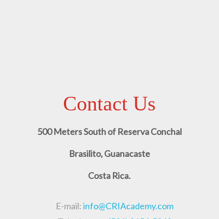
Contact Us
500 Meters South of Reserva Conchal
Brasilito, Guanacaste
Costa Rica.
E-mail:
info@CRIAcademy.com