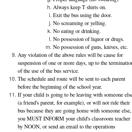
Always keep T shirts on.
Exit the bus using the door.
No screaming or yelling.
No eating or drinking.
No possession of liquor or drugs.
No possession of guns, knives, etc.
Any violation of the above rules will be cause for
suspension of one or more days, up to the terminatio
of the use of the bus service.
The schedule and route will be sent to each parent
before the beginning of the school year.
If your child is going to be leaving with someone els
(a friend's parent, for example), or will not ride their
bus because they are going home with someone else,
you MUST INFORM your child's classroom teacher
by NOON, or send an email to the operations