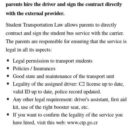
parents hire the driver and sign the contract directly
with the external provider.
Student Transportation Law allows parents to directly
contract and sign the student bus service with the carrier.
The parents are responsible for ensuring that the service is
legal in all its aspects:
Legal permission to transport students
Policies / Insurances
Good state and maintenance of the transport unit
Legality of the assigned driver: C2 license up to date,
valid ID up to date, police record updated.
Any other legal requirement: driver's assistant, first aid
kit, use of the right booster seat, etc.
If you want to confirm the legality of the service you
have hired, visit this web:
www.ctp.go.cr