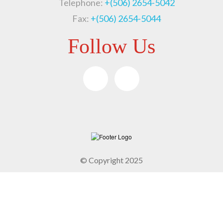
Telephone:
+(506) 2654-5042
Fax:
+(506) 2654-5044
Follow Us
© Copyright 2025