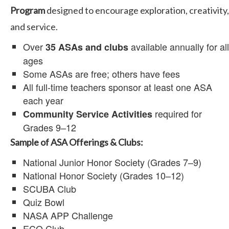
Program
designed to encourage exploration, creativity,
and service.
Over
available annually for all
35 ASAs and clubs
ages
Some ASAs are free; others have fees
All full-time teachers sponsor at least one ASA
each year
required for
Community Service Activities
Grades 9–12
Sample of ASA Offerings & Clubs:
National Junior Honor Society (Grades 7–9)
National Honor Society (Grades 10–12)
SCUBA Club
Quiz Bowl
NASA APP Challenge
ECO Club