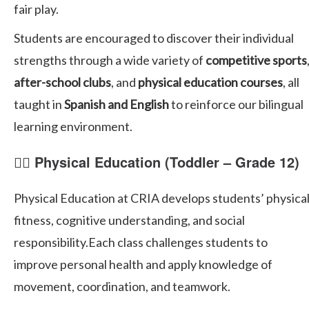
fair play.
Students are encouraged to discover their individual
strengths through a wide variety of
competitive sports
after-school clubs
, and
physical education courses
, all
taught in
Spanish and English
to reinforce our bilingual
learning environment.
🏃‍♀️ Physical Education (Toddler – Grade 12)
Physical Education at CRIA develops students’ physica
fitness, cognitive understanding, and social
responsibility.Each class challenges students to
improve personal health and apply knowledge of
movement, coordination, and teamwork.