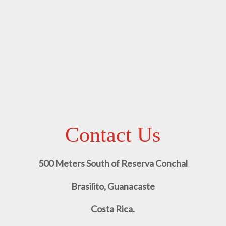
Contact Us
500 Meters South of Reserva Conchal
Brasilito, Guanacaste
Costa Rica.