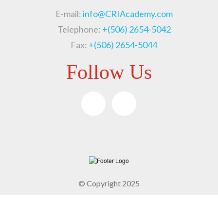
E-mail:
info@CRIAcademy.com
Telephone:
+(506) 2654-5042
Fax:
+(506) 2654-5044
Follow Us
© Copyright 2025