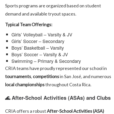
Sports programs are organized based on student
demand and available tryout spaces.
Typical Team Offerings:
Girls’ Volleyball – Varsity & JV
Girls’ Soccer – Secondary
Boys’ Basketball – Varsity
Boys’ Soccer – Varsity & JV
Swimming – Primary & Secondary
CRIA teams have proudly represented our school in
tournaments
,
competitions
in San José, and numerous
local championships
throughout Costa Rica.
🌊 After-School Activities (ASAs) and Clubs
CRIA offers a robust
After-School Activities (ASA)