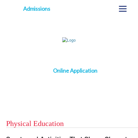
Admissions
Online Application
Physical Education