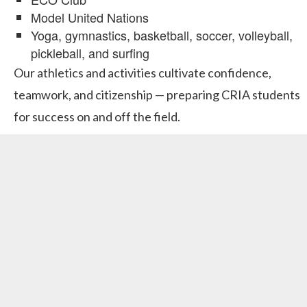
Model United Nations
Yoga, gymnastics, basketball, soccer, volleyball,
pickleball, and surfing
Our athletics and activities cultivate confidence,
teamwork, and citizenship — preparing CRIA students
for success on and off the field.