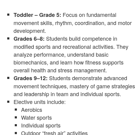
Focus on fundamental
Toddler – Grade 5:
movement skills, rhythm, coordination, and motor
development.
Students build competence in
Grades 6–8:
modified sports and recreational activities. They
analyze performance, understand basic
biomechanics, and learn how fitness supports
overall health and stress management.
Students demonstrate advanced
Grades 9–12:
movement techniques, mastery of game strategies
and leadership in team and individual sports.
Elective units include:
Aerobics
Water sports
Individual sports
Outdoor “fresh air” activities