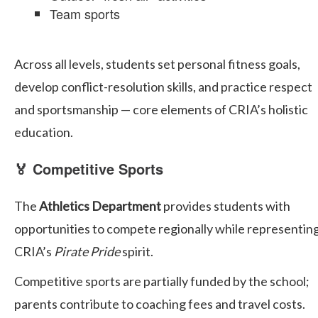
Team sports
Across all levels, students set personal fitness goals,
develop conflict-resolution skills, and practice respect
and sportsmanship — core elements of CRIA’s holistic
education.
🏅 Competitive Sports
The
Athletics Department
provides students with
opportunities to compete regionally while representin
CRIA’s
Pirate Pride
spirit.
Competitive sports are partially funded by the school;
parents contribute to coaching fees and travel costs.