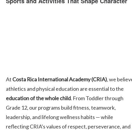
Sports and Activities That Shape Character
At
Costa Rica International Academy (CRIA)
, we believ
athletics and physical education are essential to the
education of the whole child
. From Toddler through
Grade 12, our programs build fitness, teamwork,
leadership, and lifelong wellness habits — while
reflecting CRIA’s values of respect, perseverance, and